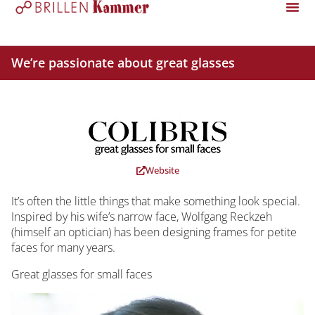
We’re passionate about great glasses
Website
It’s often the little things that make something look special.
Inspired by his wife’s narrow face, Wolfgang Reckzeh
(himself an optician) has been designing frames for petite
faces for many years.
Great glasses for small faces