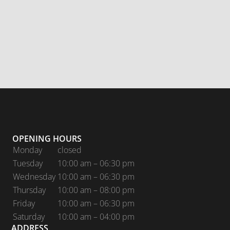
OPENING HOURS
Monday
closed
Tuesday
10:00 am – 06:30 pm
Wednesday
10:00 am – 06:30 pm
Thursday
10:00 am – 08:00 pm
Friday
10:00 am – 06:30 pm
Saturday
10:00 am – 04:00 pm
ADDRESS