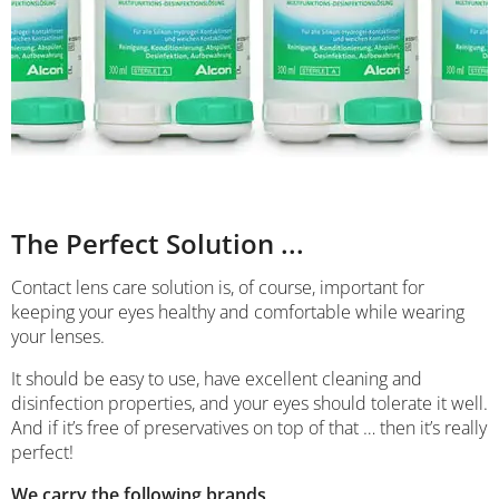
The Perfect Solution ...
Contact lens care solution is, of course, important for
keeping your eyes healthy and comfortable while wearing
your lenses.
It should be easy to use, have excellent cleaning and
disinfection properties, and your eyes should tolerate it well.
And if it’s free of preservatives on top of that … then it’s really
perfect!
We carry the following brands