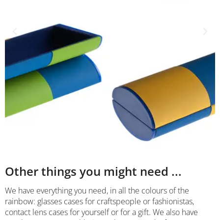
Other things you might need ...
We have everything you need, in all the colours of the
rainbow: glasses cases for craftspeople or fashionistas,
contact lens cases for yourself or for a gift. We also have