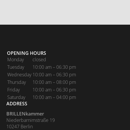
OPENING HOURS
Monday
closed
Tuesday
10:00 am – 06:30 pm
Wednesday
10:00 am – 06:30 pm
Thursday
10:00 am – 08:00 pm
Friday
10:00 am – 06:30 pm
Saturday
10:00 am – 04:00 pm
ADDRESS
BRILLENkammer
Niederbarnimstraße 19
10247 Berlin