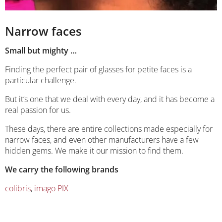
Narrow faces
Small but mighty …
Finding the perfect pair of glasses for petite faces is a
particular challenge.
But it’s one that we deal with every day, and it has become a
real passion for us.
These days, there are entire collections made especially for
narrow faces, and even other manufacturers have a few
hidden gems. We make it our mission to find them.
We carry the following brands
colibris
,
imago PIX