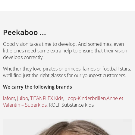
Peekaboo ...
Good vision takes time to develop. And sometimes, even
little ones need some extra help to ensure that their vision
develops correctly.
Whether they love pirates or princes, fairies or football stars,
we’ll find just the right glasses for our youngest customers.
We carry the following brands
lafont
,
julbo
,
TITANFLEX Kids
,
Loop-Kinderbrillen,
Anne et
Valentin – Superkids
, ROLF Substance kids