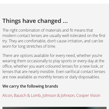
Things have changed ...
The right combination of materials and fit means that
modern contact lenses are usually well-tolerated on the first
try. They are comfortable, don’t cause irritation, and can be
worn for long stretches of time.
There are options available for every need, whether you’re
wearing them occasionally to play sports or every day at the
office, whether you want coloured lenses for a new look, or
lenses that are nearly invisible. Even varifocal contact lenses
are now available as monthly lenses or daily disposables.
We carry the following brands
Alcon
,
Bausch & Lomb
,
Johnson & Johnson
,
Cooper Vision