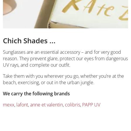
Chich Shades ...
Sunglasses are an essential accessory – and for very good
reason. They prevent glare, protect our eyes from dangerous
UV rays, and complete our outfit.
Take them with you wherever you go, whether you’re at the
beach, exercising, or out in the urban jungle.
We carry the following brands
mexx
,
lafont
,
anne et valentin
,
colibris
,
PAPP UV