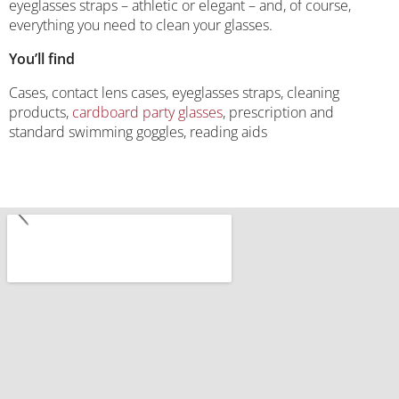
eyeglasses straps – athletic or elegant – and, of course,
everything you need to clean your glasses.
You’ll find
Cases, contact lens cases, eyeglasses straps, cleaning
products,
cardboard party glasses
, prescription and
standard swimming goggles, reading aids