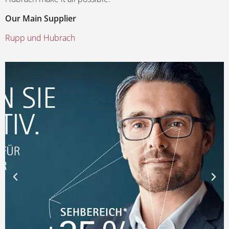
Our Main Supplier
Rupp und Hubrach