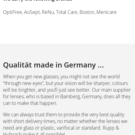
OptiFree, AoSept, ReNu, Total Care, Boston, Menicare
Qualität made in Germany ...
When you get new glasses, you might not see the world
“through new eyes”, but your vision will be sharper, colours
will be brighter, and you’ll just see better. Our main supplier
for lenses, who is based in Bamberg, Germany, does all they
can to make that happen.
We can always trust them to provide the very best quality
with short delivery times, no matter whether the lenses we
need are glass or plastic, varifocal or standard. Rupp &
Hubrach make it all possible!