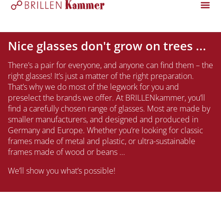
Nice glasses don't grow on trees ...
There’s a pair for everyone, and anyone can find them – the
right glasses! It’s just a matter of the right preparation.
That’s why we do most of the legwork for you and
preselect the brands we offer. At BRILLENkammer, you’ll
find a carefully chosen range of glasses. Most are made by
smaller manufacturers, and designed and produced in
Germany and Europe. Whether you’re looking for classic
frames made of metal and plastic, or ultra-sustainable
frames made of wood or beans …
We’ll show you what’s possible!