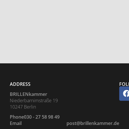
ADDRESS
FOL
BRILLENkammer
Niederbarnimstraße 19
10247 Berlin
Phone
030 - 27 58 98 49
Email
post@brillenkammer.de