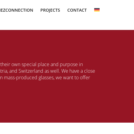
IEZCONNECTION
PROJECTS
CONTACT
s their own special place and purpose in
ia, and Switzerland as well. We have a close
han mass-produced glasses, we want to offer