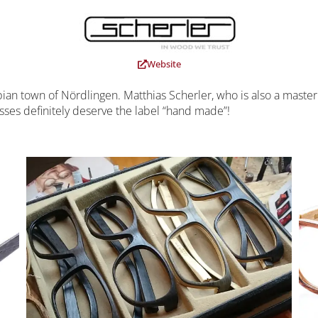
Website
an town of Nördlingen. Matthias Scherler, who is also a master
ses definitely deserve the label “hand made”!