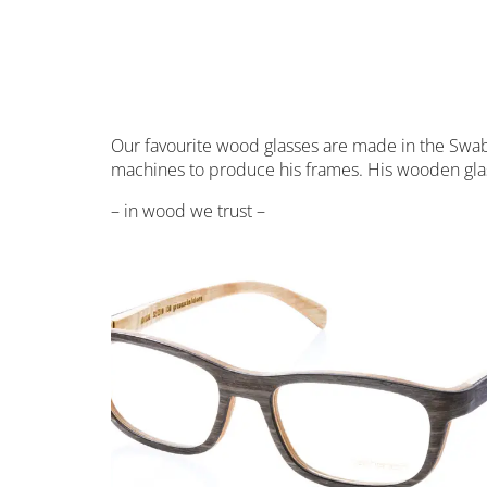
Our favourite wood glasses are made in the Swabi
machines to produce his frames. His wooden glas
– in wood we trust –