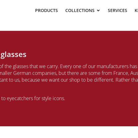
PRODUCTS
COLLECTIONS
SERVICES
K
 glasses
of the glasses that we carry. Every one of our manufacturers ha
aller German companies, but there are some from France, Austr
rtant to us, because we want our shop to be different. Rather t
o eyecatchers for style icons.