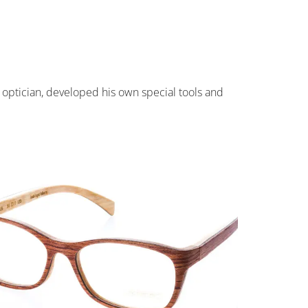
 optician, developed his own special tools and