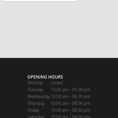
OPENING HOURS
Monday
closed
Tuesday
10:00 am – 06:30 pm
Wednesday
10:00 am – 06:30 pm
Thursday
10:00 am – 08:00 pm
Friday
10:00 am – 06:30 pm
Saturday
10:00 am – 04:00 pm