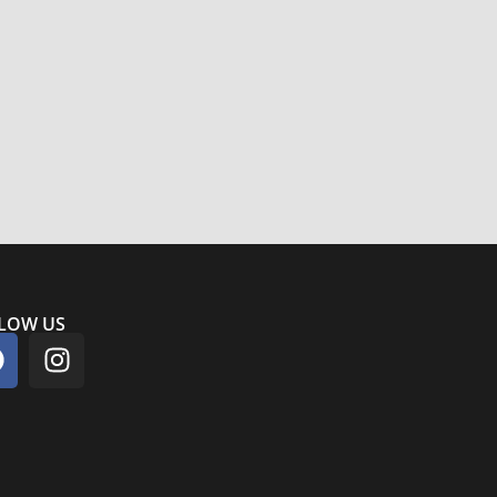
LOW US