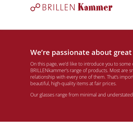
We’re passionate about great
On this page, we’d like to introduce you to some 
BRILLENkammer’s range of products. Most are sm
relationship with every one of them. That’s impo
beautiful, high-quality items at fair prices.
Our glasses range from minimal and understated t